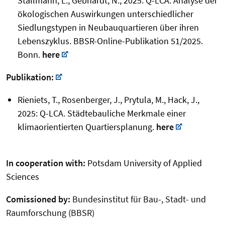
Stallmann, L.; Gebhardt, N., 2025: Q-LCA: Analyse der
ökologischen Auswirkungen unterschiedlicher
Siedlungstypen in Neubauquartieren über ihren
Lebenszyklus. BBSR-Online-Publikation 51/2025.
Bonn.
here
Publikation:
Rieniets, T., Rosenberger, J., Prytula, M., Hack, J.,
2025: Q-LCA. Städtebauliche Merkmale einer
klimaorientierten Quartiersplanung.
here
In cooperation with:
Potsdam University of Applied
Sciences
Comissioned by:
Bundesinstitut für Bau-, Stadt- und
Raumforschung (BBSR)