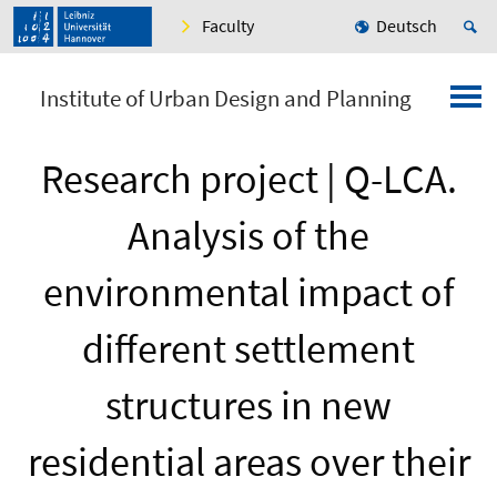
Faculty
Deutsch
Institute of Urban Design and Planning
Research project | Q-LCA.
Analysis of the
environmental impact of
different settlement
structures in new
residential areas over their