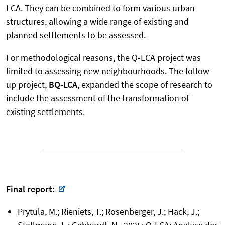
LCA. They can be combined to form various urban
structures, allowing a wide range of existing and
planned settlements to be assessed.
For methodological reasons, the Q-LCA project was
limited to assessing new neighbourhoods. The follow-
up project,
BQ-LCA
, expanded the scope of research to
include the assessment of the transformation of
existing settlements.
Final report:
Prytula, M.; Rieniets, T.; Rosenberger, J.; Hack, J.;