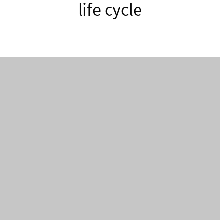
life cycle