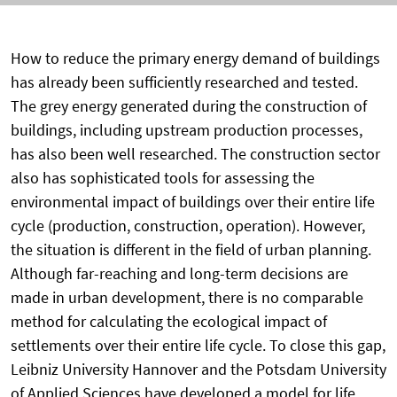
How to reduce the primary energy demand of buildings
has already been sufficiently researched and tested.
The grey energy generated during the construction of
buildings, including upstream production processes,
has also been well researched. The construction sector
also has sophisticated tools for assessing the
environmental impact of buildings over their entire life
cycle (production, construction, operation). However,
the situation is different in the field of urban planning.
Although far-reaching and long-term decisions are
made in urban development, there is no comparable
method for calculating the ecological impact of
settlements over their entire life cycle. To close this gap,
Leibniz University Hannover and the Potsdam University
of Applied Sciences have developed a model for life