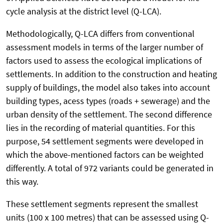
cycle analysis at the district level (Q-LCA).
Methodologically, Q-LCA differs from conventional
assessment models in terms of the larger number of
factors used to assess the ecological implications of
settlements. In addition to the construction and heating
supply of buildings, the model also takes into account
building types, acess types (roads + sewerage) and the
urban density of the settlement. The second difference
lies in the recording of material quantities. For this
purpose, 54 settlement segments were developed in
which the above-mentioned factors can be weighted
differently. A total of 972 variants could be generated in
this way.
These settlement segments represent the smallest
units (100 x 100 metres) that can be assessed using Q-