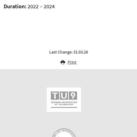
Duration:
2022 – 2024
Last Change: 31.03.26
Print