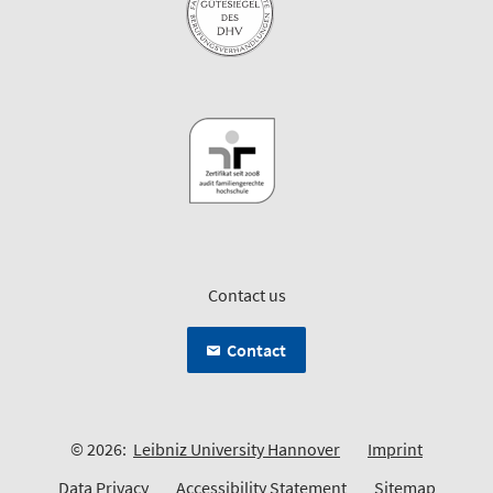
Contact us
Contact
© 2026:
Leibniz University Hannover
Imprint
Data Privacy
Accessibility Statement
Sitemap