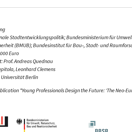
ing
nale Stadtentwicklungspolitik; Bundesministerium für Umwelt
erheit (BMUB); Bundesinstitut für Bau‑, Stadt- und Raumfor
1000 Euro
: Prof. Andreas Quednau
Kapitola, Leonhard Clemens
 Universität Berlin
ublication *Young Professionals Design the Future: ‘The Neo-Eu