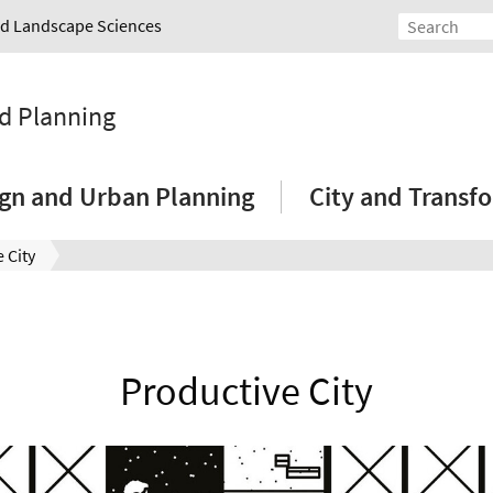
and Landscape Sciences
nd Planning
sign and Urban Planning
City and Transf
 City
Productive City