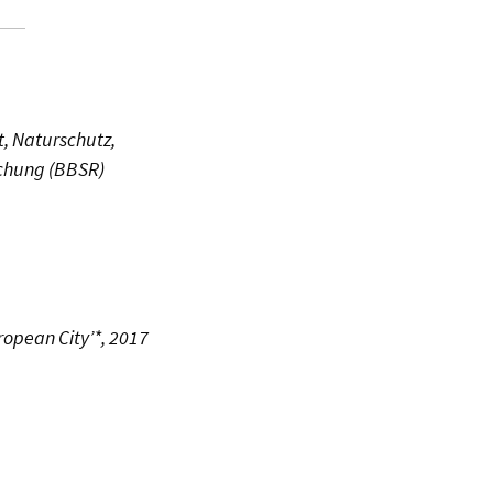
, Naturschutz,
schung (BBSR)
ropean City’*, 2017