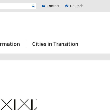
Contact
Deutsch
ormation
Cities in Transition