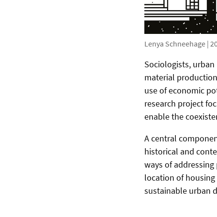
Lenya Schneehage | 20
Sociologists, urban 
material production 
use of economic pote
research project fo
enable the coexiste
A central component 
historical and cont
ways of addressing p
location of housing
sustainable urban 