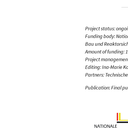
Project status: ongo
Funding body: Natio
Bau und Reaktorsich
Amount of funding: 
Project management
Editing: Ina-Marie 
Partners: Technische
Publication: Final p