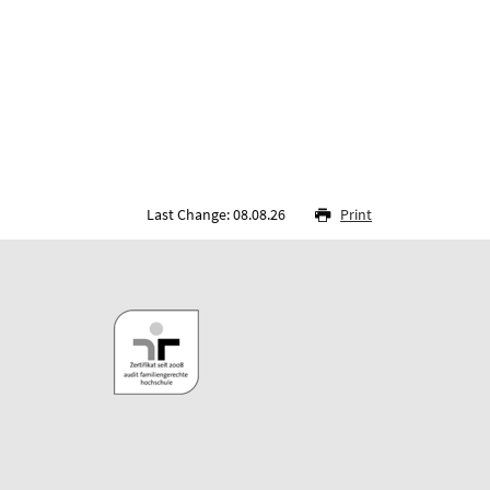
Last Change: 08.08.26
Print