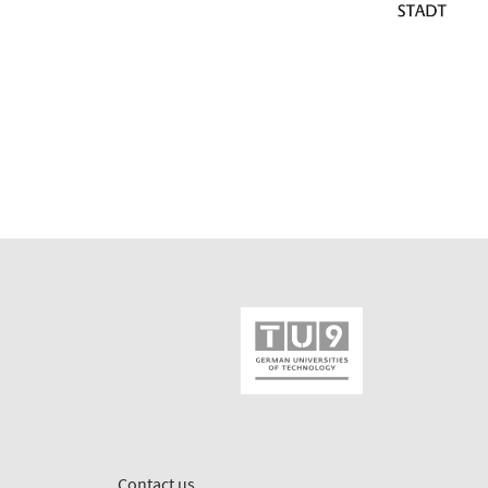
Contact us