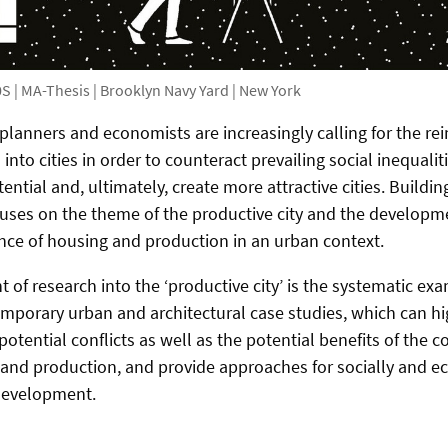
S | MA-Thesis | Brooklyn Navy Yard | New York
planners and economists are increasingly calling for the re
into cities in order to counteract prevailing social inequali
ntial and, ultimately, create more attractive cities. Building
cuses on the theme of the productive city and the developm
nce of housing and production in an urban context.
of research into the ‘productive city’ is the systematic exa
emporary urban and architectural case studies, which can hi
otential conflicts as well as the potential benefits of the 
 and production, and provide approaches for socially and e
development.