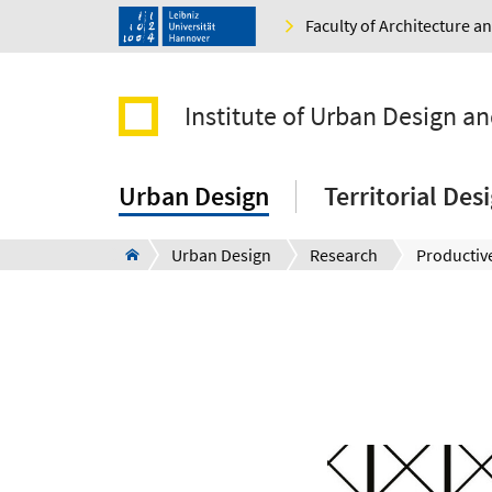
Faculty of Architecture 
Institute of Urban Design a
Urban Design
Territorial De
Urban Design
Research
Productive