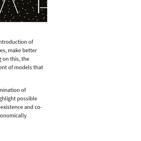
introduction of
ties, make better
 on this, the
ent of models that
mination of
ghlight possible
coexistence and co-
conomically