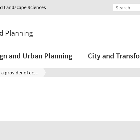
and Landscape Sciences
nd Planning
sign and Urban Planning
City and Transf
The city as a provider of ecosystem services