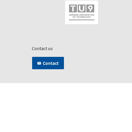
Contact us
Contact