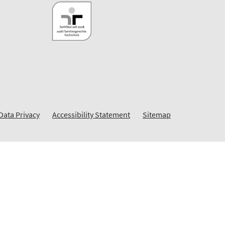
Data Privacy
Accessibility Statement
Sitemap