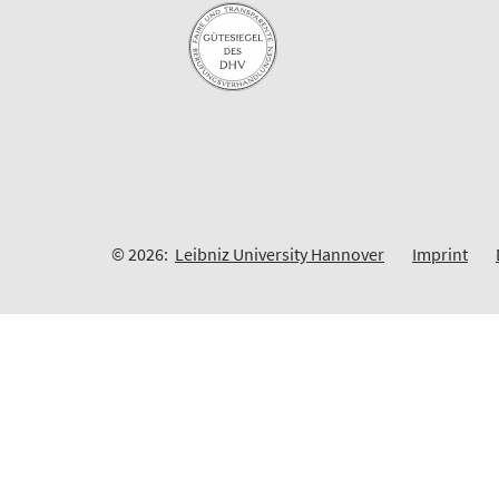
© 2026:
Leibniz University Hannover
Imprint