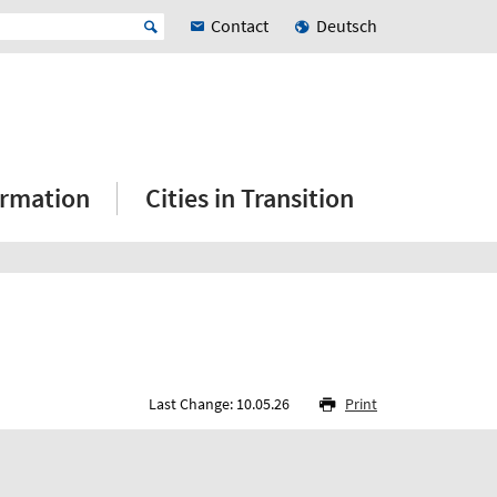
Contact
Deutsch
ormation
Cities in Transition
Last Change: 10.05.26
Print