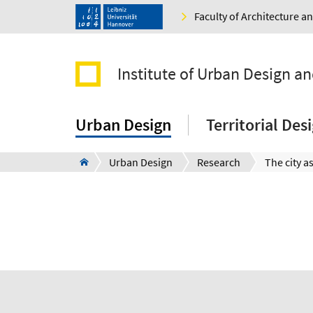
Faculty of Architecture 
Institute of Urban Design a
Urban Design
Territorial De
Urban Design
Research