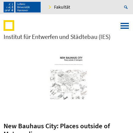
Fakultät
Institut für Entwerfen und Städtebau (IES)
New Bauhaus City: Places outside of