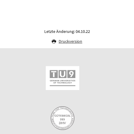
Letzte Änderung: 04.10.22
Druckversion