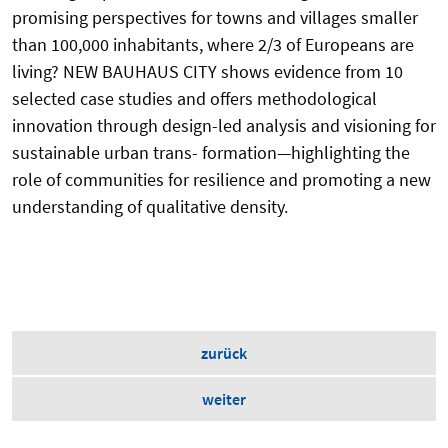
promising perspectives for towns and villages smaller
than 100,000 inhabitants, where 2/3 of Europeans are
living? NEW BAUHAUS CITY shows evidence from 10
selected case studies and offers methodological
innovation through design-led analysis and visioning for
sustainable urban trans- formation—highlighting the
role of communities for resilience and promoting a new
understanding of qualitative density.
zurück
weiter