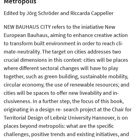
Metropolis
Edited by Jörg Schröder and Riccarda Cappeller
NEW BAUHAUS CITY refers to the iniatiative New
European Bauhaus, aiming to enhance creative action
to transform built environment in order to reach cli-
mate-neutrality. The target on cities addresses two
crucial dimensions in this context: cities will be places
where different sectoral changes will have to play
together, such as green building, sustainable mobility,
circular economy, the use of renewable resources; and
cities will be spaces to offer new liveability and in-
clusiveness. In a further step, the focus of this book,
originating in a design re- search project at the Chair for
Territorial Design of Leibniz University Hannover, is on
places beyond metropolis: what are the specific
challenges, positive trends and existing initiatives, and